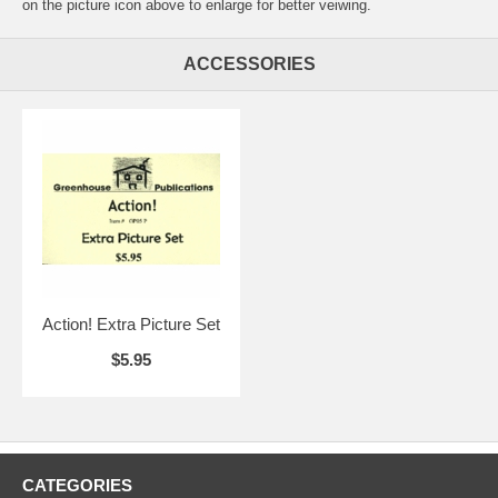
on the picture icon above to enlarge for better veiwing.
ACCESSORIES
Action! Extra Picture Set
$5.95
CATEGORIES