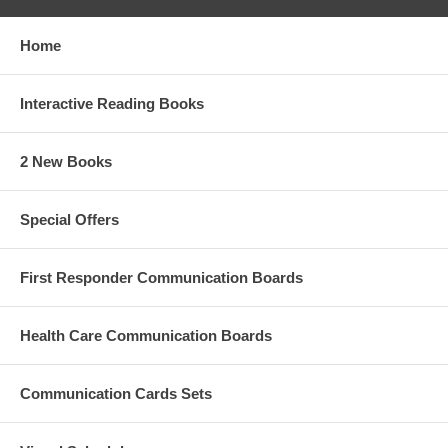
Home
Interactive Reading Books
2 New Books
Special Offers
First Responder Communication Boards
Health Care Communication Boards
Communication Cards Sets