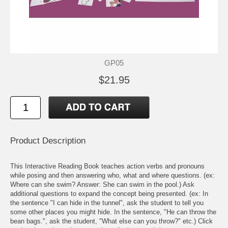
GP05
$21.95
Product Description
This Interactive Reading Book teaches action verbs and pronouns
while posing and then answering who, what and where questions. (ex:
Where can she swim? Answer: She can swim in the pool.) Ask
additional questions to expand the concept being presented. (ex: In
the sentence "I can hide in the tunnel", ask the student to tell you
some other places you might hide. In the sentence, "He can throw the
bean bags.", ask the student, "What else can you throw?" etc.) Click