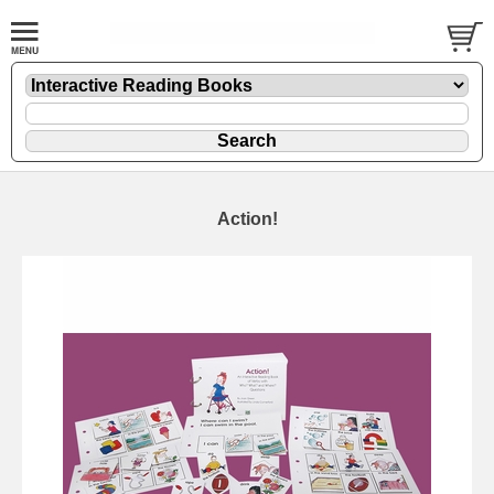
Action!